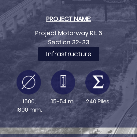
PROJECT NAME:
Project Motorway Rt. 6
Section 32-33
Infrastructure
15-54 m.
240 Piles
1500,
1800 mm.