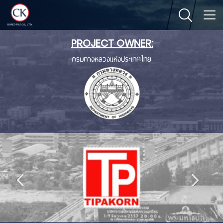
PROJECT OWNER:
กรมทางหลวงแห่งประเทศไทย