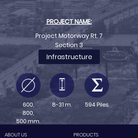
PROJECT NAME:
Project Motorway Rt. 7
Section 3
Infrastructure
600,
8-31 m.
594 Piles
800,
500 mm.
ABOUT US
PRODUCTS