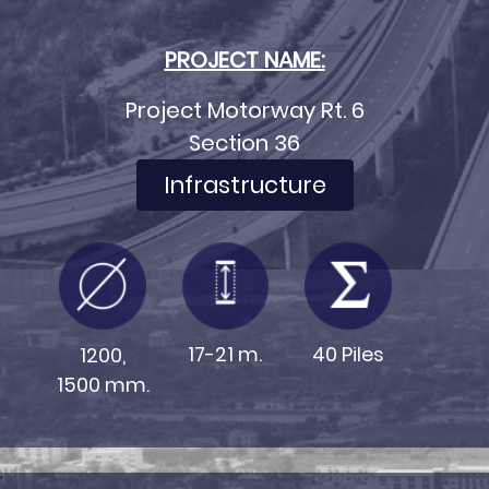
PROJECT NAME:
Project Motorway Rt. 6
Section 36
Infrastructure
17-21 m.
40 Piles
1200,
1500 mm.
'