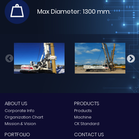
Max Diameter: 1300 mm.
Max Diameter: 1600 mm.
Max Diameter: 2000 mm.
Max Diameter: 1800 mm.
Max Diameter: 2300 mm.
ABOUT US
PRODUCTS
Corporate Info
Products
Organization Chart
Machine
Mission & Vision
CK Standard
PORTFOLIO
CONTACT US